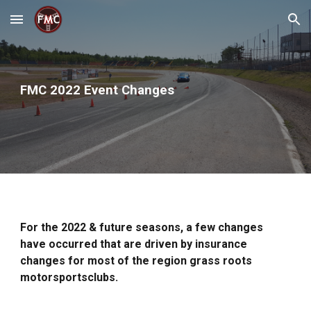
Skip to main content
Skip to navigation
FMC 2022 Event Changes
For the 2022 & future seasons, a few changes
have occurred that are driven by insurance
changes for most of the region grass roots
motorsportsclubs.