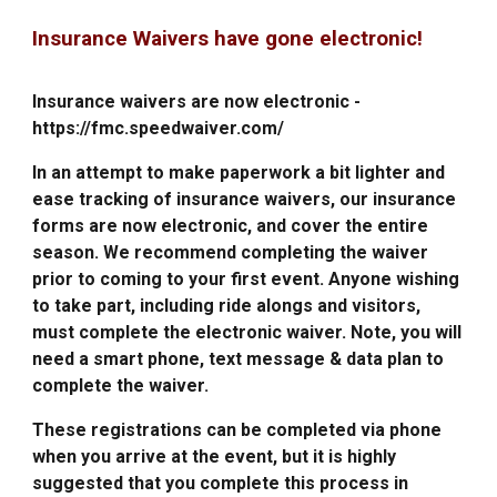
Insurance Waivers have gone electronic!
Insurance waivers are now electronic -
https://fmc.speedwaiver.com/
In an attempt to make paperwork a bit lighter and
ease tracking of insurance waivers, our insurance
forms are now electronic, and cover the entire
season. We recommend completing the waiver
prior to coming to your first event. Anyone wishing
to take part, including ride alongs and visitors,
must complete the electronic waiver. Note, you will
need a smart phone, text message & data plan to
complete the waiver.
These registrations can be completed via phone
when you arrive at the event, but it is highly
suggested that you complete this process in