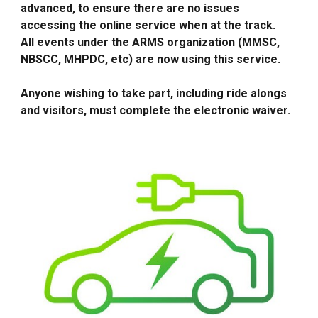
advanced, to ensure there are no issues
accessing the online service when at the track.
All events under the ARMS organization (MMSC,
NBSCC, MHPDC, etc) are now using this service.
Anyone wishing to take part, including ride alongs
and visitors, must complete the electronic waiver.