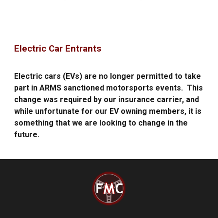
Electric Car Entrants
E
lectric cars (EVs) are
no longer permitted
to take
part in ARMS sanctioned motorsports events.
This
change was required by our insurance carrier, and
while unfortunate for our EV owning members, it is
something that we are looking to
change in the
future.